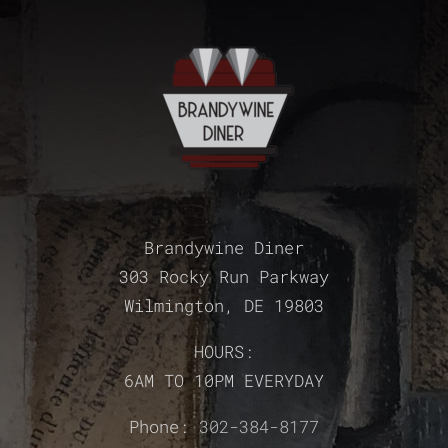
Brandywine Diner
303 Rocky Run Parkway
Wilmington, DE 19803
HOURS:
6AM TO 10PM EVERYDAY
Phone:
302-384-8177