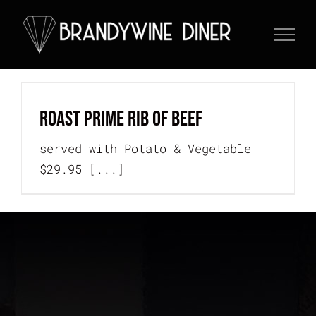
Skip
to
content
Roast Prime Rib of Beef
served with Potato & Vegetable
$29.95 [...]