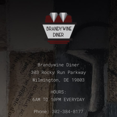
Brandywine Diner
303 Rocky Run Parkway
Wilmington, DE 19803
HOURS:
6AM TO 10PM EVERYDAY
Phone:
302-384-8177