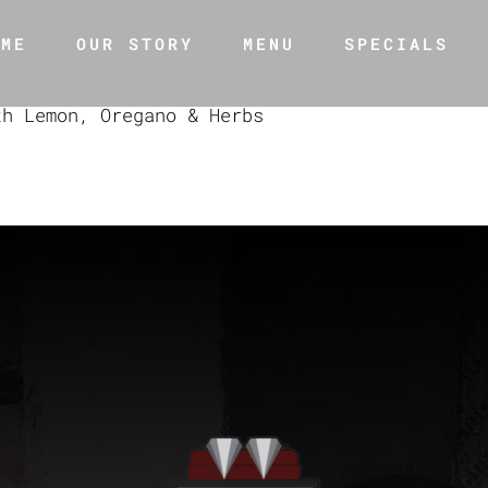
OME
OUR STORY
MENU
SPECIALS
th Lemon, Oregano & Herbs