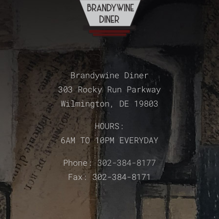
Brandywine Diner
303 Rocky Run Parkway
Wilmington, DE 19803
HOURS:
6AM TO 10PM EVERYDAY
Phone:
302-384-8177
Fax: 302-384-8171