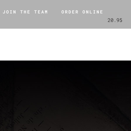
JOIN THE TEAM
ORDER ONLINE
20.95