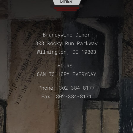
Brandywine Diner
303 Rocky Run Parkway
Wilmington, DE 19803
HOURS:
6AM TO 10PM EVERYDAY
Phone:
302-384-8177
Fax: 302-384-8171