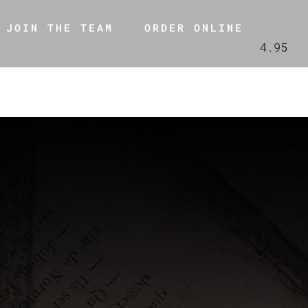
JOIN THE TEAM
ORDER ONLINE
4.95