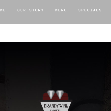
OME
OUR STORY
MENU
SPECIALS