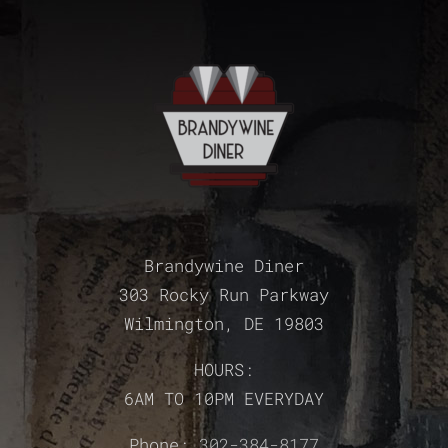
Brandywine Diner
303 Rocky Run Parkway
Wilmington, DE 19803
HOURS:
6AM TO 10PM EVERYDAY
Phone:
302-384-8177