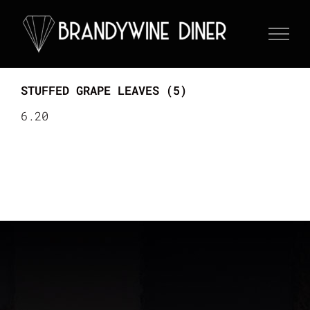
Skip
to
content
STUFFED GRAPE LEAVES (5)
6.20