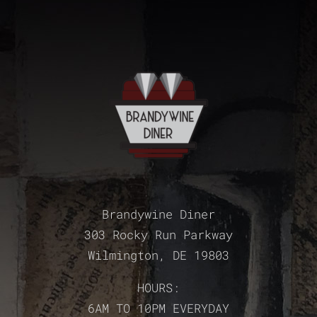
Brandywine Diner
303 Rocky Run Parkway
Wilmington, DE 19803
HOURS:
6AM TO 10PM EVERYDAY