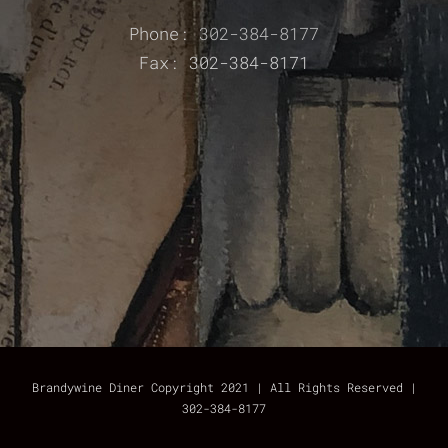
Phone:
302-384-8177
Fax: 302-384-8171
Brandywine Diner Copyright 2021 | All Rights Reserved |
302-384-8177