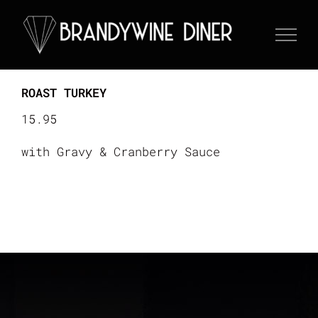
Skip
to
content
ROAST TURKEY
15.95
with Gravy & Cranberry Sauce