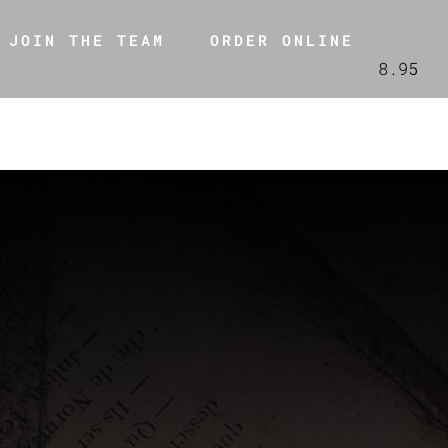
JOIN THE TEAM
ORDER ONLINE
8.95