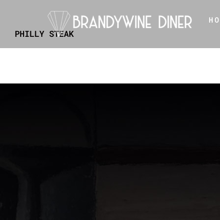
Skip
H
to
PHILLY STEAK
content