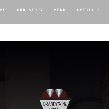
OME
OUR STORY
MENU
SPECIALS