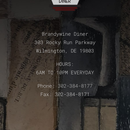
Brandywine Diner
303 Rocky Run Parkway
Wilmington, DE 19803
HOURS:
6AM TO 10PM EVERYDAY
Phone:
302-384-8177
Fax: 302-384-8171