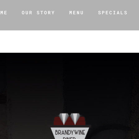
OME
OUR STORY
MENU
SPECIALS