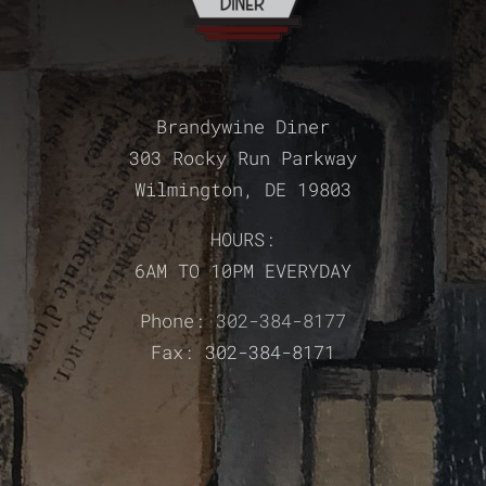
Brandywine Diner
303 Rocky Run Parkway
Wilmington, DE 19803
HOURS:
6AM TO 10PM EVERYDAY
Phone:
302-384-8177
Fax: 302-384-8171