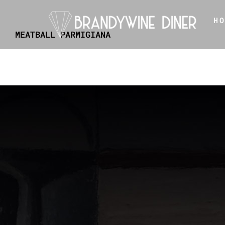
Skip
H
to
MEATBALL PARMIGIANA
content