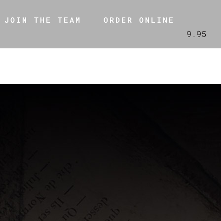
JOIN THE TEAM
ORDER ONLINE
9.95