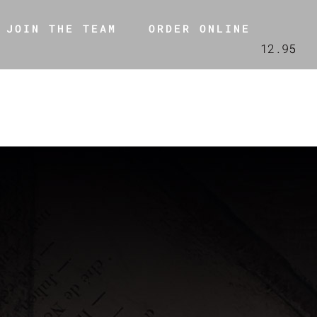
JOIN THE TEAM
ORDER ONLINE
12.95