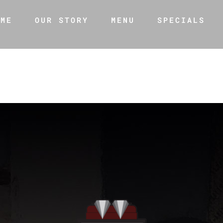
OME
OUR STORY
MENU
SPECIALS