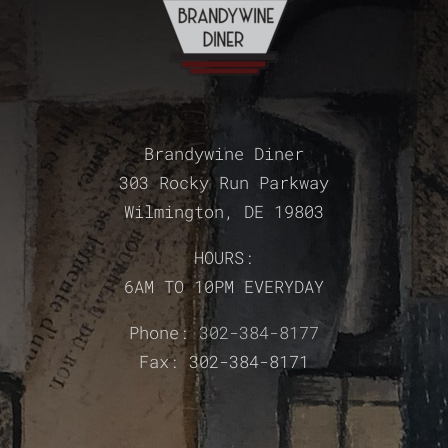
Brandywine Diner
303 Rocky Run Parkway
Wilmington, DE 19803
HOURS:
6AM TO 10PM EVERYDAY
Phone:
302-384-8177
Fax: 302-384-8171