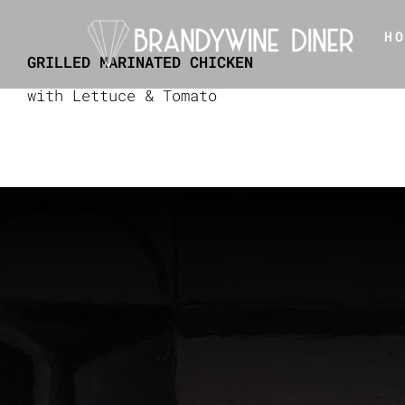
Skip
H
to
GRILLED MARINATED CHICKEN
content
with Lettuce & Tomato