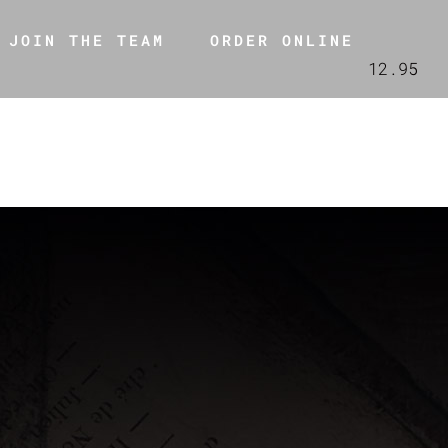
JOIN THE TEAM
ORDER ONLINE
12.95