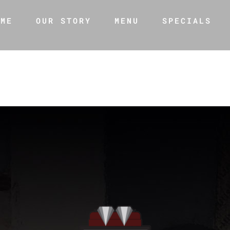
OME
OUR STORY
MENU
SPECIALS