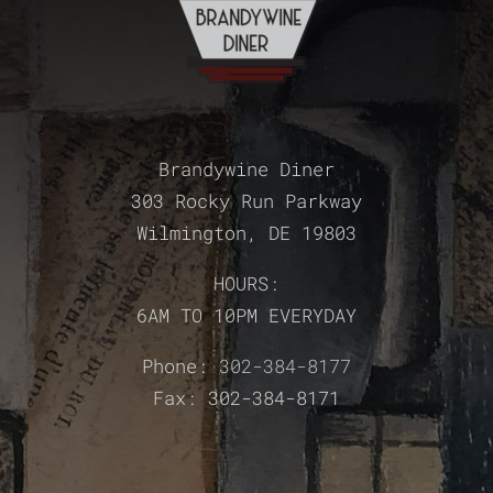
Brandywine Diner
303 Rocky Run Parkway
Wilmington, DE 19803
HOURS:
6AM TO 10PM EVERYDAY
Phone:
302-384-8177
Fax: 302-384-8171