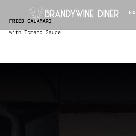
Skip
H
to
FRIED CALAMARI
content
with Tomato Sauce