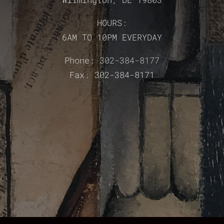
HOURS:
6AM TO 10PM EVERYDAY
Phone:
302-384-8177
Fax: 302-384-8171