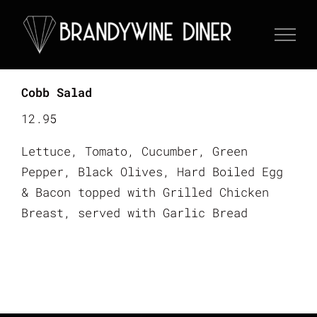
Skip
to
content
Cobb Salad
12.95
Lettuce, Tomato, Cucumber, Green
Pepper, Black Olives, Hard Boiled Egg
& Bacon topped with Grilled Chicken
Breast, served with Garlic Bread