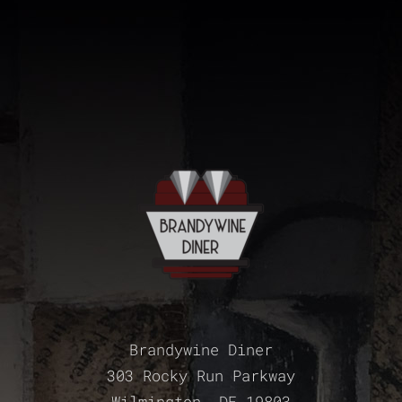
Brandywine Diner
303 Rocky Run Parkway
Wilmington, DE 19803