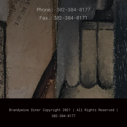
Phone:
302-384-8177
Fax: 302-384-8171
Brandywine Diner Copyright 2021 | All Rights Reserved |
302-384-8177