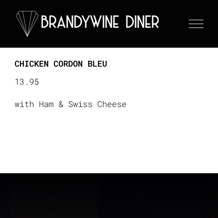
Skip
to
content
CHICKEN CORDON BLEU
13.95
with Ham & Swiss Cheese