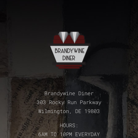
Brandywine Diner
303 Rocky Run Parkway
Wilmington, DE 19803
HOURS:
6AM TO 10PM EVERYDAY