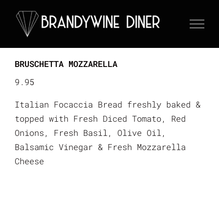
Skip
to
content
BRUSCHETTA MOZZARELLA
9.95
Italian Focaccia Bread freshly baked &
topped with Fresh Diced Tomato, Red
Onions, Fresh Basil, Olive Oil,
Balsamic Vinegar & Fresh Mozzarella
Cheese