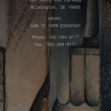
Wilmington, DE 19803
HOURS:
6AM TO 10PM EVERYDAY
Phone:
302-384-8177
Fax: 302-384-8171