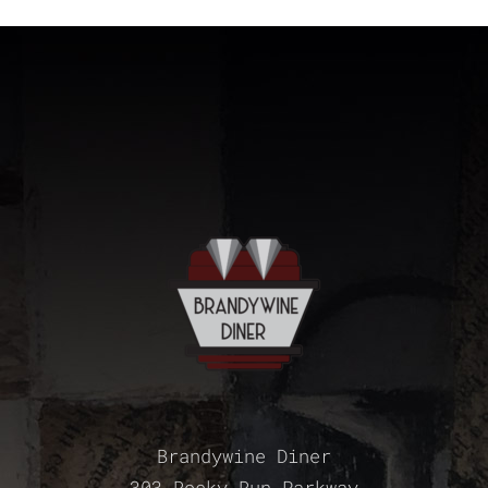
Brandywine Diner
303 Rocky Run Parkway