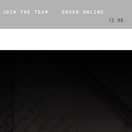
JOIN THE TEAM
ORDER ONLINE
12.95