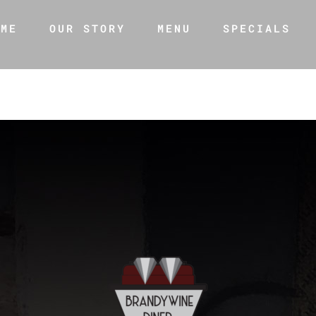
OME
OUR STORY
MENU
SPECIALS