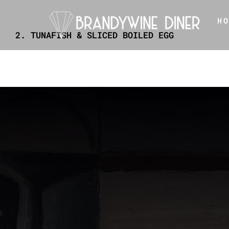
Skip
H
to
2. TUNAFISH & SLICED BOILED EGG
content