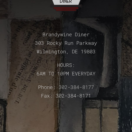
Brandywine Diner
303 Rocky Run Parkway
Wilmington, DE 19803
HOURS:
6AM TO 10PM EVERYDAY
Phone:
302-384-8177
Fax: 302-384-8171