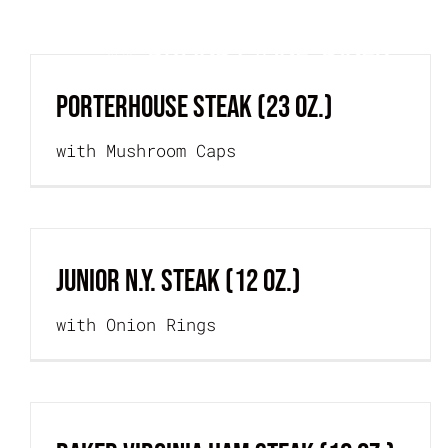
Skip
H
to
content
PORTERHOUSE STEAK (23 oz.)
with Mushroom Caps
JUNIOR N.Y. STEAK (12 oz.)
with Onion Rings