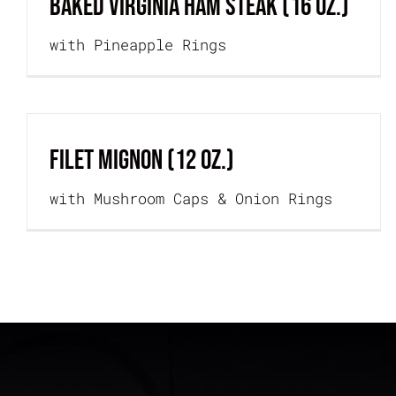
BAKED VIRGINIA HAM STEAK (16 oz.)
with Pineapple Rings
FILET MIGNON (12 oz.)
with Mushroom Caps & Onion Rings