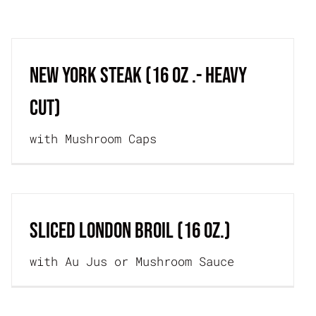
JOIN THE TEAM
ORDER ONLINE
NEW YORK STEAK (16 oz .- Heavy
Cut)
with Mushroom Caps
SLICED LONDON BROIL (16 oz.)
with Au Jus or Mushroom Sauce