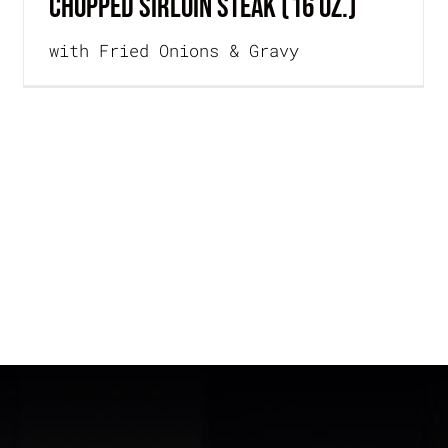
CHOPPED SIRLOIN STEAK (16 oz.)
with Fried Onions & Gravy