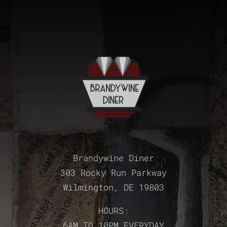
Brandywine Diner
303 Rocky Run Parkway
Wilmington, DE 19803
HOURS:
6AM TO 10PM EVERYDAY