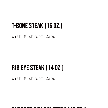
OME
OUR STORY
MENU
SPECIALS
T-BONE STEAK (16 oz.)
with Mushroom Caps
RIB EYE STEAK (14 oz.)
with Mushroom Caps