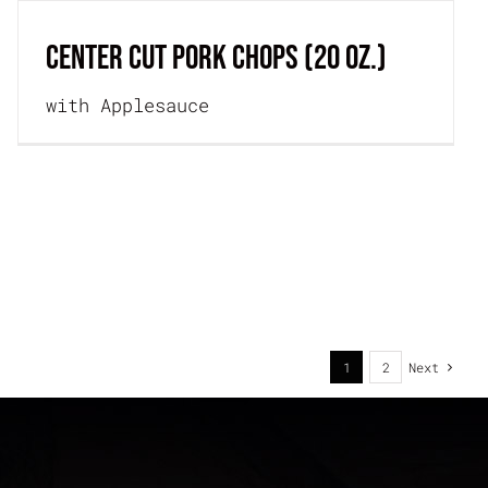
CENTER CUT PORK CHOPS (20 oz.)
with Applesauce
1
2
Next