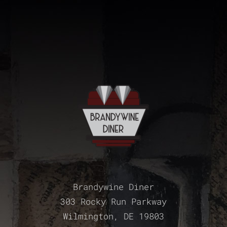
Brandywine Diner
303 Rocky Run Parkway
Wilmington, DE 19803