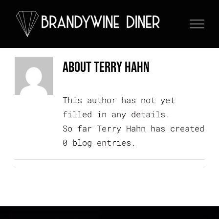
Skip
to
content
About
Terry Hahn
This author has not yet
filled in any details.
So far Terry Hahn has created
0 blog entries.