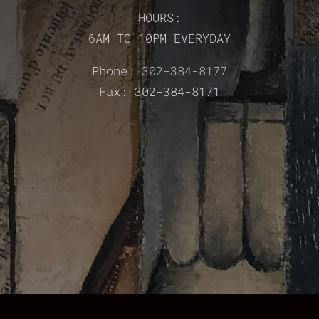
HOURS:
6AM TO 10PM EVERYDAY
Phone:
302-384-8177
Fax: 302-384-8171